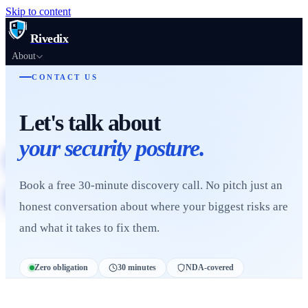
Skip to content
Rivedix
About
Products
CONTACT US
Services
Let's talk about
Resources
Academy
your security posture.
Scan Your Website
Book a free 30-minute discovery call. No pitch just an
Book a Call
honest conversation about where your biggest risks are
and what it takes to fix them.
Zero obligation
30 minutes
NDA-covered