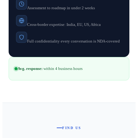
Assessment to roadmap in under 2 weeks
Cross-border expertise: India, EU, US, Africa
Full confidentiality every conversation is NDA-covered
Avg. response:
within 4 business hours
FIND US