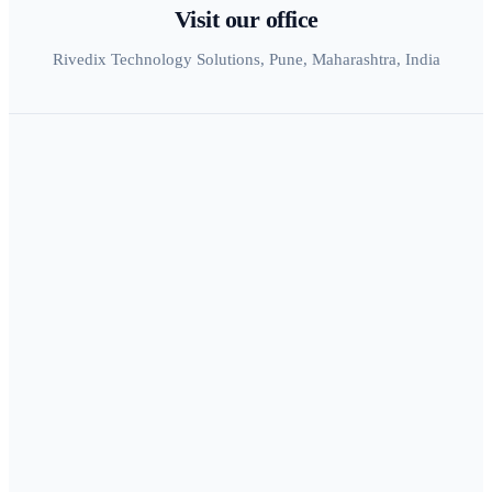
Visit our office
Rivedix Technology Solutions, Pune, Maharashtra, India