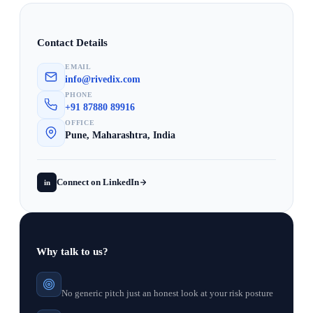
Contact Details
EMAIL
info@rivedix.com
PHONE
+91 87880 89916
OFFICE
Pune, Maharashtra, India
Connect on LinkedIn
in
Why talk to us?
No generic pitch just an honest look at your risk posture