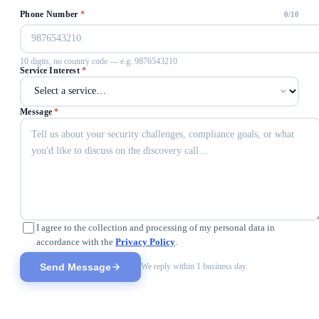
Phone Number
*
0
/10
10 digits, no country code — e.g. 9876543210
Service Interest
*
Message
*
I agree to the collection and processing of my personal data in
accordance with the
Privacy Policy
.
Send Message
We reply within 1 business day.