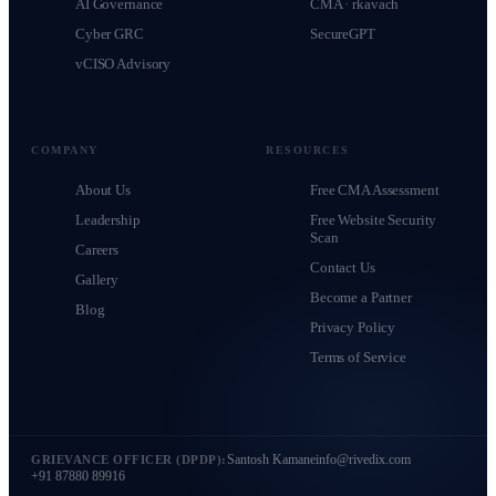
AI Governance
CMA · rkavach
Cyber GRC
SecureGPT
vCISO Advisory
COMPANY
RESOURCES
About Us
Free CMA Assessment
Leadership
Free Website Security
Scan
Careers
Contact Us
Gallery
Become a Partner
Blog
Privacy Policy
Terms of Service
Santosh Kamane
info@rivedix.com
GRIEVANCE OFFICER (DPDP):
+91 87880 89916