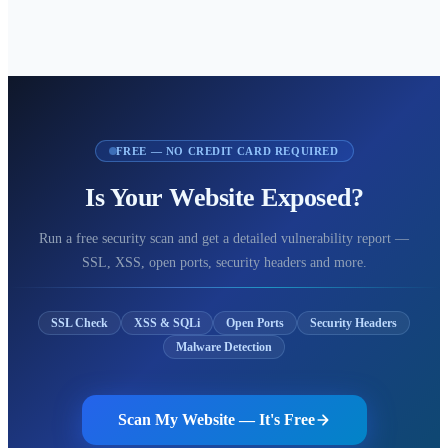
FREE — NO CREDIT CARD REQUIRED
Is Your Website Exposed?
Run a free security scan and get a detailed vulnerability report —
SSL, XSS, open ports, security headers and more.
SSL Check
XSS & SQLi
Open Ports
Security Headers
Malware Detection
Scan My Website — It's Free