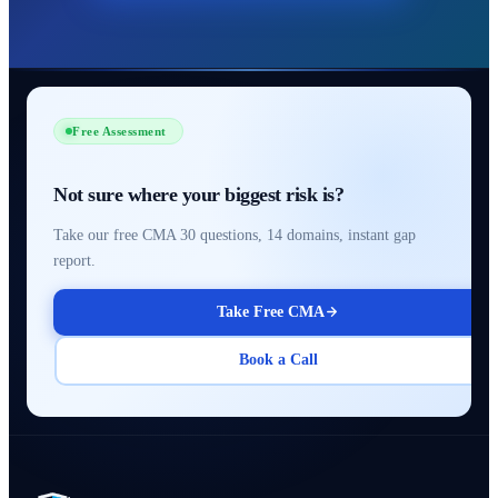
Free Assessment
Not sure where your biggest risk is?
Take our free CMA 30 questions, 14 domains, instant gap
report.
Take Free CMA
Book a Call