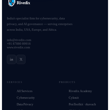
Rivedix
India's specialist firm for cybersecurity, data
privacy, and AI governance — serving enterprises
across India, USA, Europe, and Africa.
info@rivedix.com
+91 87880 89916
www.rivedix.com
SERVICES
PRODUCTS
All Services
Rivedix Academy
Cybersecurity
Cykruit
Data Privacy
PenToolkit · rkavach