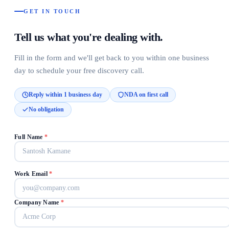
GET IN TOUCH
Tell us what you're dealing with.
Fill in the form and we'll get back to you within one business
day to schedule your free discovery call.
Reply within 1 business day
NDA on first call
No obligation
Full Name
*
Work Email
*
Company Name
*